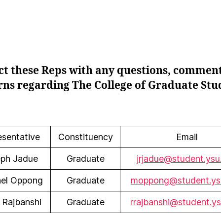
ct these Reps with any questions, comment
ns regarding The College of Graduate Stu
esentative
Constituency
Email
ph Jadue
Graduate
jrjadue@student.ysu
el Oppong
Graduate
moppong@student.ys
 Rajbanshi
Graduate
rrajbanshi@student.y