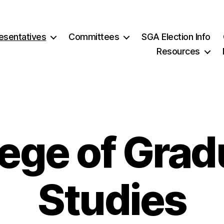
esentatives
Committees
SGA Election Info
Resources
lege of Grad
Studies