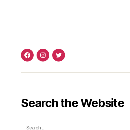
Search the Website