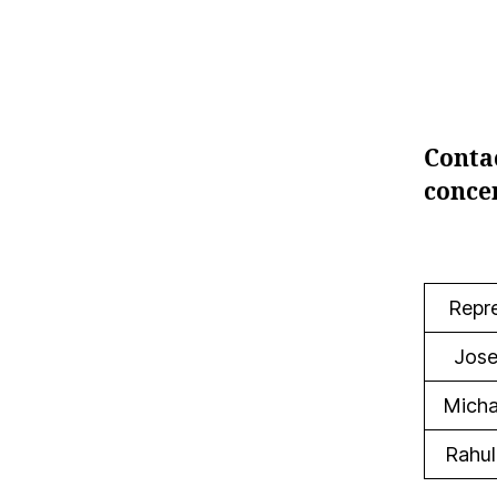
Conta
concer
Repr
Jose
Micha
Rahul