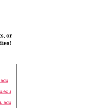
s, or
dies!
.edu
u.edu
su.edu