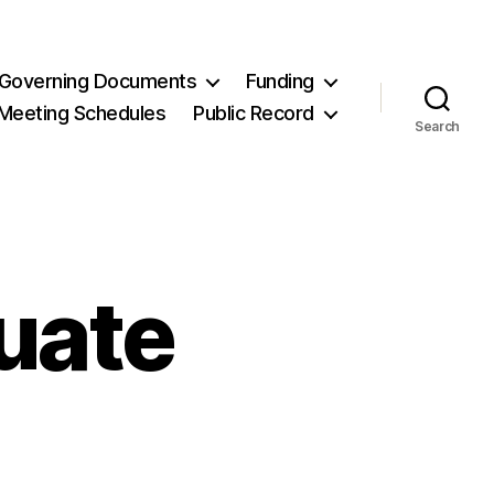
Governing Documents
Funding
Meeting Schedules
Public Record
Search
uate