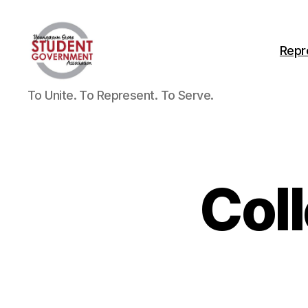
Repr
To Unite. To Represent. To Serve.
Col