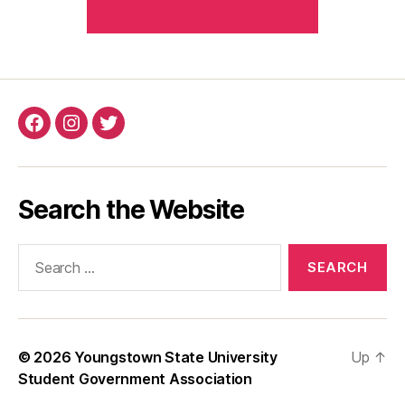
SHARE YOUR VOICE! FORM
Search the Website
© 2026
Youngstown State University
Up
↑
Student Government Association