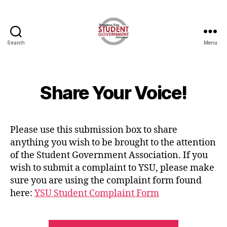
Search
Menu
Share Your Voice!
Please use this submission box to share
anything you wish to be brought to the attention
of the Student Government Association. If you
wish to submit a complaint to YSU, please make
sure you are using the complaint form found
here:
YSU Student Complaint Form