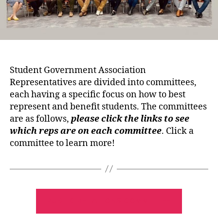
Student Government Association
Representatives are divided into committees,
each having a specific focus on how to best
represent and benefit students. The committees
are as follows,
please click the links to see
which reps are on each committee
. Click a
committee to learn more!
PUBLIC RELATIONS COMMITTEE