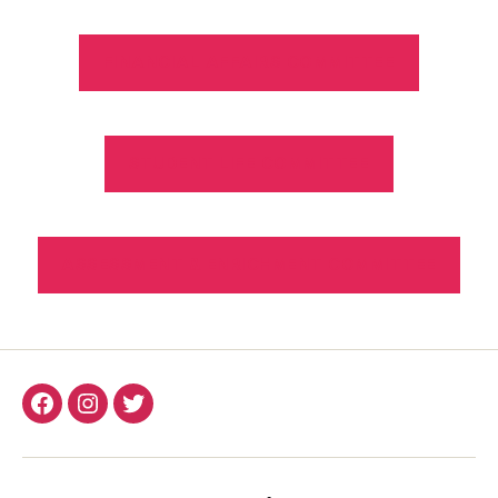
FINANCIAL AFFAIRS COMMITTEE
STUDENT LIFE COMMITTEE
ASSESSMENT & ENRICHMENT COMMITTEE