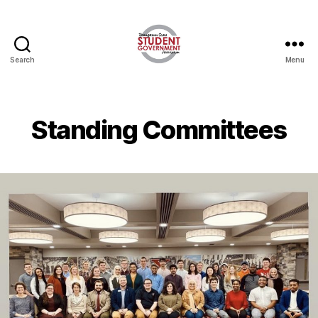
Search
Menu
Standing Committees